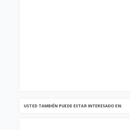
USTED TAMBIÉN PUEDE ESTAR INTERESADO EN: