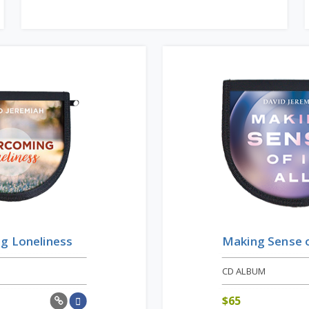
g Loneliness
Making Sense of
CD ALBUM
$
65