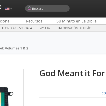
o
cional
Recursos
Su Minuto en La Biblia
LÉFONO: 619-596-3414
AYUDA
INFORMACIÓN DE ENVÍO
od: Volumes 1 & 2
God Meant it For
CD