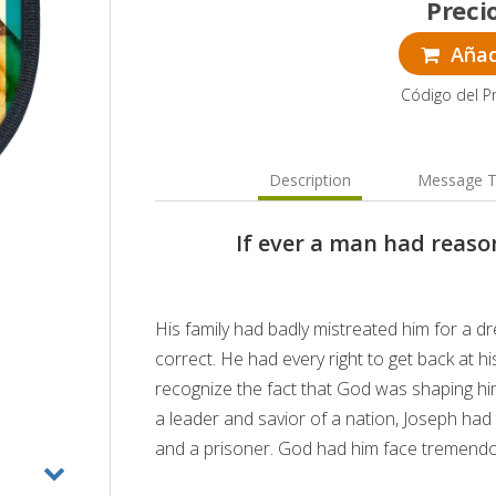
Preci
Añadi
Código del P
Description
Message T
If ever a man had reason
His family had badly mistreated him for a dr
correct. He had every right to get back at hi
recognize the fact that God was shaping him
a leader and savior of a nation, Joseph had 
and a prisoner. God had him face tremendous