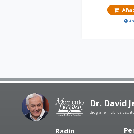
Añadi
Ap
Dr. David 
Biografía
Libros Escrit
Pe
Radio