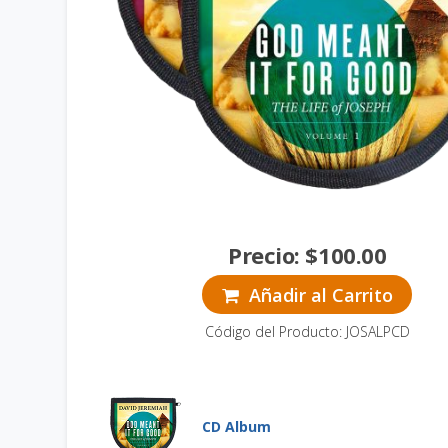
Precio:
$
100.00
Añadir al Carrito
Código del Producto: JOSALPCD
CD Album