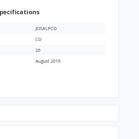
pecifications
JOSALPCD
CD
20
August 2019