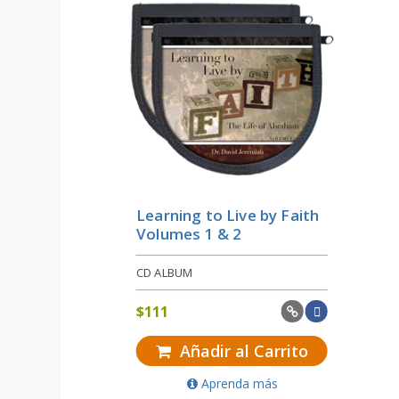
Learning to Live by Faith
Volumes 1 & 2
CD ALBUM
$
111
Añadir al Carrito
Aprenda más