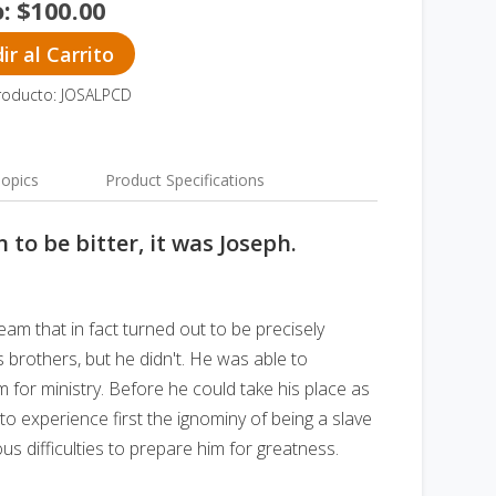
o:
$
100.00
r al Carrito
roducto: JOSALPCD
opics
Product Specifications
 to be bitter, it was Joseph.
eam that in fact turned out to be precisely
s brothers, but he didn't. He was able to
 for ministry. Before he could take his place as
to experience first the ignominy of being a slave
 difficulties to prepare him for greatness.