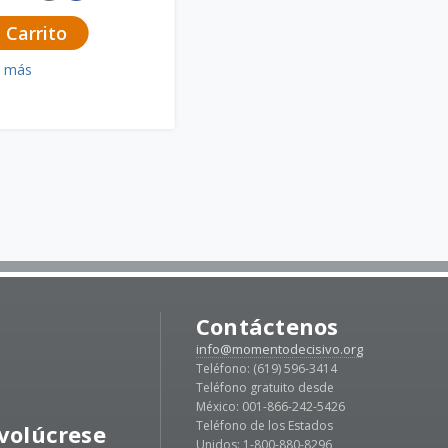
 Carrito
a más
Contáctenos
info@momentodecisivo.org
Teléfono: (619) 596-3414
Teléfono gratuito desde
México: 001-866-242-5426
Teléfono de los Estados
volúcrese
Unidos: 1-800-880-8296