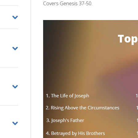
Covers Genesis 37-50.