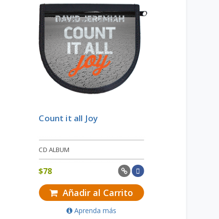
Count it all Joy
CD ALBUM
$
78
Añadir al Carrito
Aprenda más