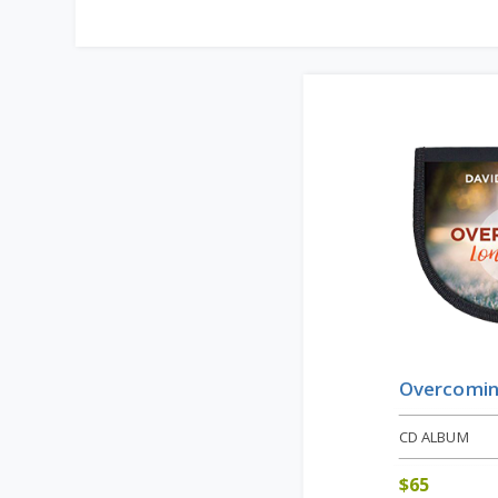
Overcomin
CD ALBUM
$
65