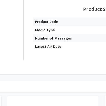
Product S
Product Code
Media Type
Number of Messages
Latest Air Date