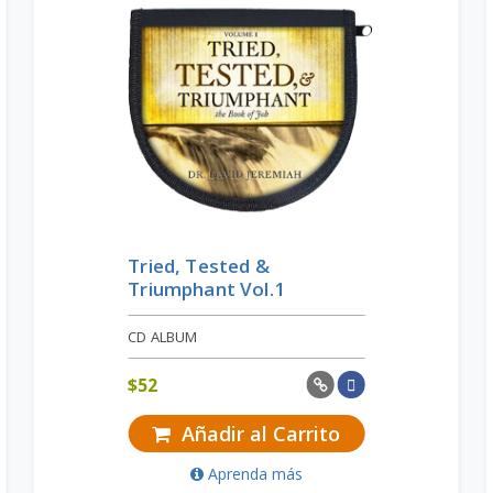
Tried, Tested &
Triumphant Vol.1
CD ALBUM
$
52
Añadir al Carrito
Aprenda más