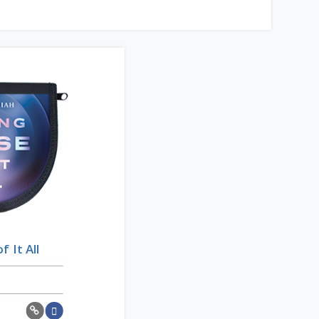
 It All