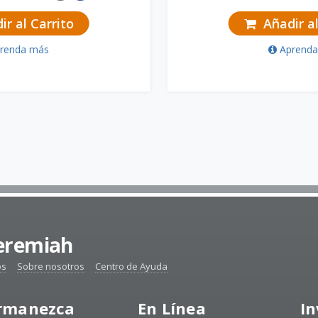
r al Carrito
Añadir al
renda más
Aprend
Jeremiah
os
Sobre nosotros
Centro de Ayuda
rmanezca
En Línea
In