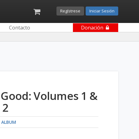
Regístrese
Iniciar Sesión
Contacto
Donación
 Good: Volumes 1 &
2
 ALBUM