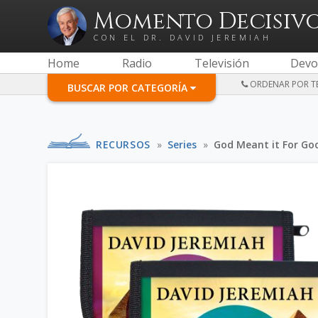
Momento Decisiv
CON EL DR. DAVID JEREMIAH
Home
Radio
Televisión
Devo
ORDENAR POR TE
BUSCAR POR CATEGORÍA
RECURSOS
»
Series
»
God Meant it For Go